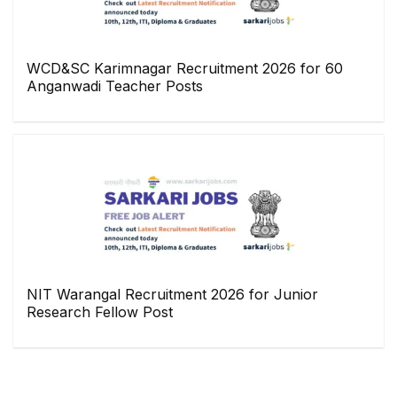
WCD&SC Karimnagar Recruitment 2026 for 60
Anganwadi Teacher Posts
NIT Warangal Recruitment 2026 for Junior
Research Fellow Post