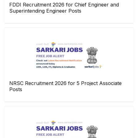
FDDI Recruitment 2026 for Chief Engineer and
Superintending Engineer Posts
NRSC Recruitment 2026 for 5 Project Associate
Posts