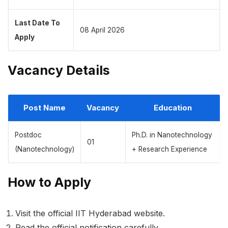
Last Date To
08 April 2026
Apply
Vacancy Details
Post Name
Vacancy
Education
Postdoc
Ph.D. in Nanotechnology
01
(Nanotechnology)
+ Research Experience
How to Apply
Visit the official IIT Hyderabad website.
Read the official notification carefully.