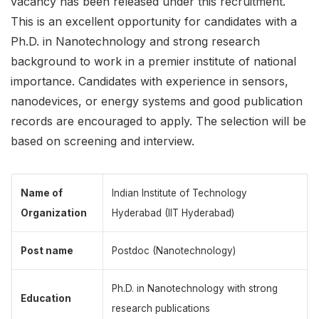
vacancy has been released under this recruitment.
This is an excellent opportunity for candidates with a
Ph.D. in Nanotechnology and strong research
background to work in a premier institute of national
importance. Candidates with experience in sensors,
nanodevices, or energy systems and good publication
records are encouraged to apply. The selection will be
based on screening and interview.
Name of
Indian Institute of Technology
Organization
Hyderabad (IIT Hyderabad)
Post name
Postdoc (Nanotechnology)
Ph.D. in Nanotechnology with strong
Education
research publications