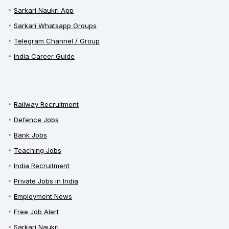
Sarkari Naukri App
Sarkari Whatsapp Groups
Telegram Channel / Group
India Career Guide
Railway Recruitment
Defence Jobs
Bank Jobs
Teaching Jobs
India Recruitment
Private Jobs in India
Employment News
Free Job Alert
Sarkari Naukri