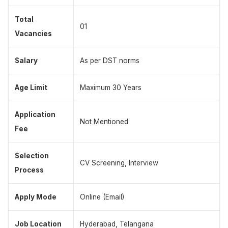
Total
01
Vacancies
Salary
As per DST norms
Age Limit
Maximum 30 Years
Application
Not Mentioned
Fee
Selection
CV Screening, Interview
Process
Apply Mode
Online (Email)
Job Location
Hyderabad, Telangana