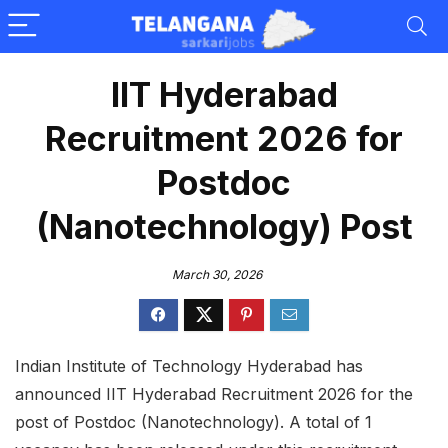
IIT Hyderabad
Recruitment 2026 for
Postdoc
(Nanotechnology) Post
March 30, 2026
Indian Institute of Technology Hyderabad has
announced IIT Hyderabad Recruitment 2026 for the
post of Postdoc (Nanotechnology). A total of 1