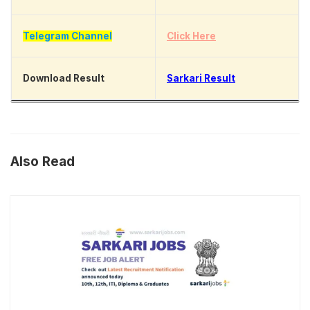
Telegram Channel
Click Here
Download Result
Sarkari Result
Also Read