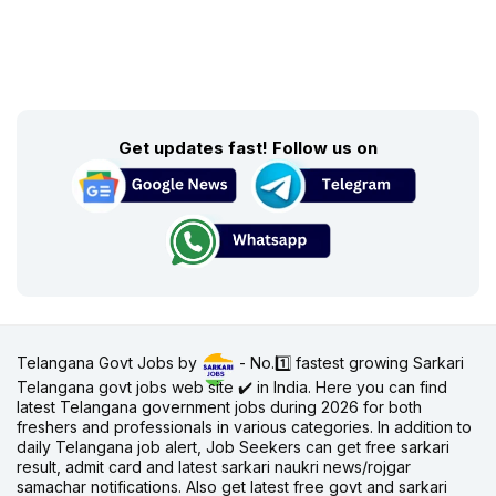
Get updates fast! Follow us on
Telangana Govt Jobs by
- No.1️⃣ fastest growing Sarkari
Telangana govt jobs web site ✔️ in India. Here you can find
latest Telangana government jobs during 2026 for both
freshers and professionals in various categories. In addition to
daily Telangana job alert, Job Seekers can get free sarkari
result, admit card and latest sarkari naukri news/rojgar
samachar notifications. Also get latest free govt and sarkari