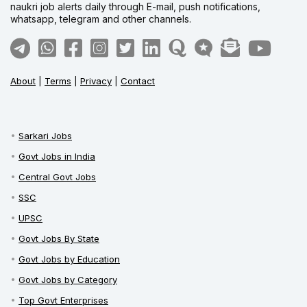
naukri job alerts daily through E-mail, push notifications,
whatsapp, telegram and other channels.
About
|
Terms
|
Privacy
|
Contact
Sarkari Jobs
Govt Jobs in India
Central Govt Jobs
SSC
UPSC
Govt Jobs By State
Govt Jobs by Education
Govt Jobs by Category
Top Govt Enterprises