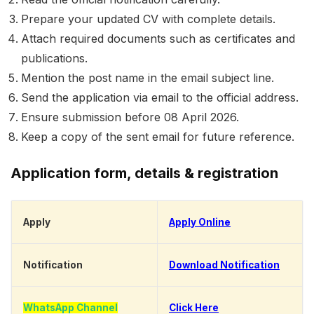
Prepare your updated CV with complete details.
Attach required documents such as certificates and
publications.
Mention the post name in the email subject line.
Send the application via email to the official address.
Ensure submission before 08 April 2026.
Keep a copy of the sent email for future reference.
Application form, details & registration
Apply
Apply Online
Notification
Download Notification
WhatsApp Channel
Click Here